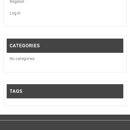
Register
Log in
CATEGORIES
No categories
TAGS