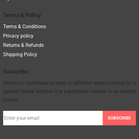
Terms & Policy
Terms & Conditions
Privacy policy
Returns & Refunds
Shipping Policy
Subscribe
When you don’t have to dash to different shops looking for a
specific brand, whether it is a bathroom cleaner or an activity
tracker.
SUBSCRIBE