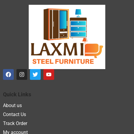
Quick Links
About us
Contact Us
Track Order
My account