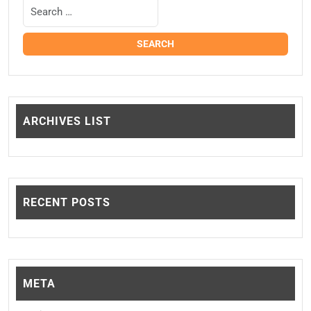
ARCHIVES LIST
RECENT POSTS
META