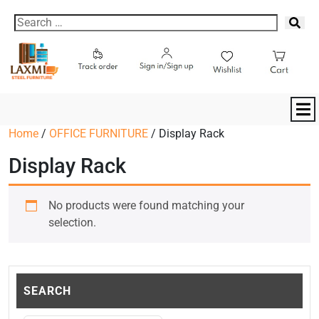
Home
/
OFFICE FURNITURE
/ Display Rack
Display Rack
No products were found matching your
selection.
SEARCH