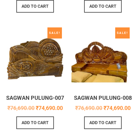
ADD TO CART
ADD TO CART
SALE!
SALE!
SAGWAN PULUNG-007
SAGWAN PULUNG-008
₹
76,690.00
₹
74,690.00
₹
76,690.00
₹
74,690.00
ADD TO CART
ADD TO CART