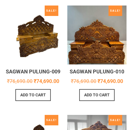
SALE!
SALE!
SAGWAN PULUNG-009
SAGWAN PULUNG-010
₹
76,690.00
₹
74,690.00
₹
76,690.00
₹
74,690.00
ADD TO CART
ADD TO CART
SALE!
SALE!