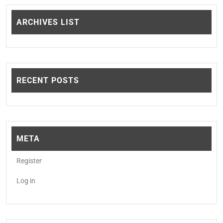
ARCHIVES LIST
RECENT POSTS
META
Register
Log in