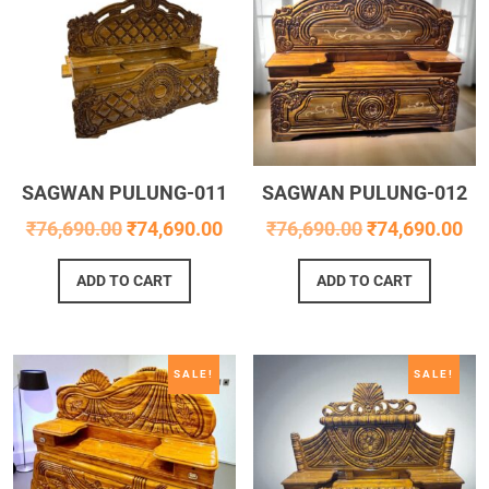
SAGWAN PULUNG-011
SAGWAN PULUNG-012
₹
76,690.00
₹
74,690.00
₹
76,690.00
₹
74,690.00
ADD TO CART
ADD TO CART
SALE!
SALE!