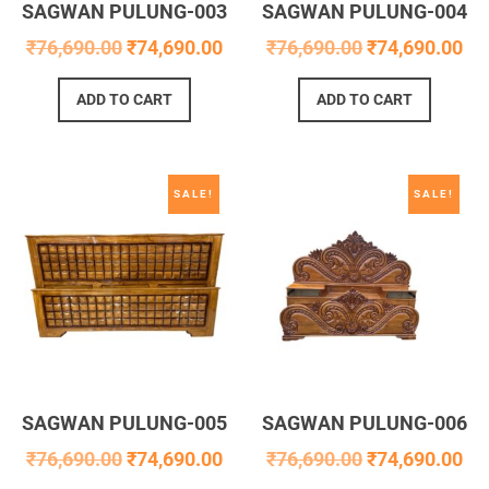
SAGWAN PULUNG-003
SAGWAN PULUNG-004
₹
76,690.00
₹
74,690.00
₹
76,690.00
₹
74,690.00
ADD TO CART
ADD TO CART
SALE!
SALE!
SAGWAN PULUNG-005
SAGWAN PULUNG-006
₹
76,690.00
₹
74,690.00
₹
76,690.00
₹
74,690.00