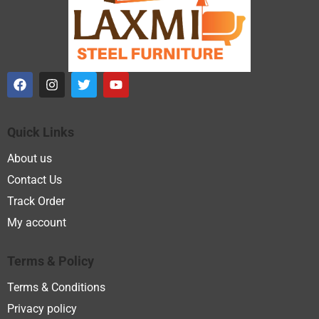
Quick Links
About us
Contact Us
Track Order
My account
Terms & Policy
Terms & Conditions
Privacy policy