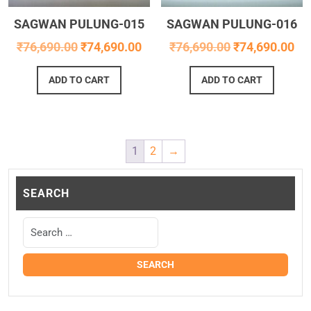
SAGWAN PULUNG-015
SAGWAN PULUNG-016
₹
76,690.00
₹
74,690.00
₹
76,690.00
₹
74,690.00
ADD TO CART
ADD TO CART
1
2
→
SEARCH