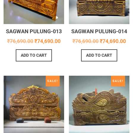
SAGWAN PULUNG-013
SAGWAN PULUNG-014
₹
76,690.00
₹
74,690.00
₹
76,690.00
₹
74,690.00
ADD TO CART
ADD TO CART
SALE!
SALE!