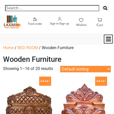
Home
/
BED ROOM
/ Wooden Furniture
Wooden Furniture
Showing 1–16 of 20 results
SALE!
SALE!