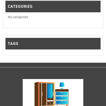
CATEGORIES
No categories
TAGS