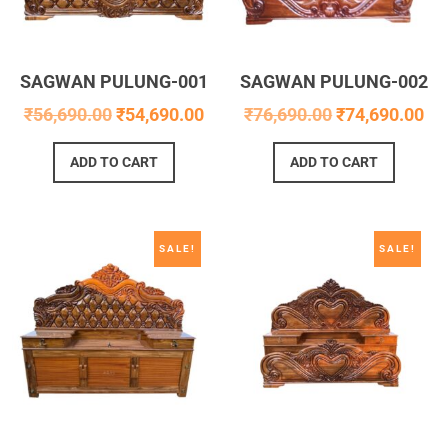
SAGWAN PULUNG-001
SAGWAN PULUNG-002
₹
56,690.00
₹
54,690.00
₹
76,690.00
₹
74,690.00
ADD TO CART
ADD TO CART
SALE!
SALE!