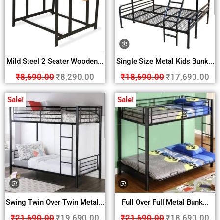
Mild Steel 2 Seater Wooden...
Single Size Metal Kids Bunk...
₹
8,690.00
₹
8,290.00
₹
18,690.00
₹
17,690.00
Sale!
Sale!
Swing Twin Over Twin Metal...
Full Over Full Metal Bunk...
₹
21,690.00
₹
19,690.00
₹
21,690.00
₹
18,690.00