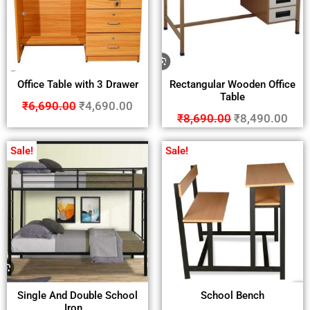
Office Table with 3 Drawer
Rectangular Wooden Office
Table
₹
6,690.00
₹
4,690.00
₹
8,690.00
₹
8,490.00
Sale!
Sale!
Single And Double School
School Bench
Iron...