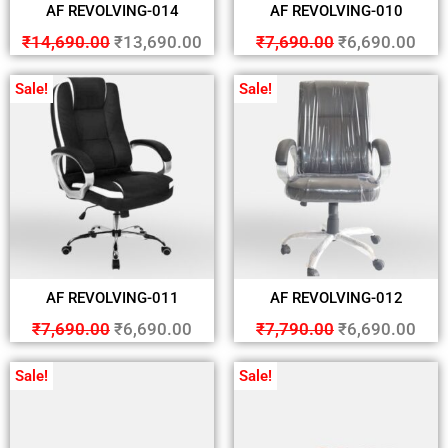
AF REVOLVING-014
AF REVOLVING-010
₹
14,690.00
₹
13,690.00
₹
7,690.00
₹
6,690.00
Sale!
Sale!
AF REVOLVING-011
AF REVOLVING-012
₹
7,690.00
₹
6,690.00
₹
7,790.00
₹
6,690.00
Sale!
Sale!