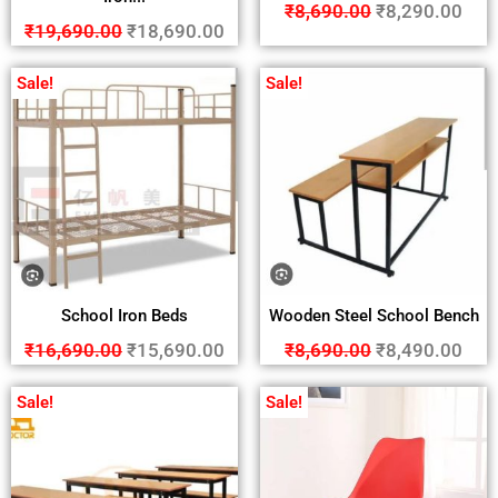
₹
8,690.00
₹
8,290.00
₹
19,690.00
₹
18,690.00
Sale!
Sale!
School Iron Beds
Wooden Steel School Bench
₹
16,690.00
₹
15,690.00
₹
8,690.00
₹
8,490.00
Sale!
Sale!