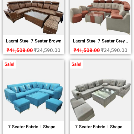
Laxmi Steel 7 Seater Brown
Laxmi Steel 7 Seater Grey...
₹
41,508.00
₹
34,590.00
₹
41,508.00
₹
34,590.00
Sale!
Sale!
7 Seater Fabric L Shape...
7 Seater Fabric L Shape...