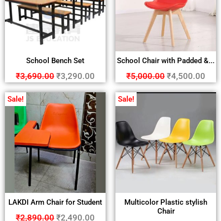
School Bench Set
School Chair with Padded &...
₹
3,690.00
₹
3,290.00
₹
5,000.00
₹
4,500.00
Sale!
Sale!
LAKDI Arm Chair for Student
Multicolor Plastic stylish
Chair
₹
2,890.00
₹
2,490.00