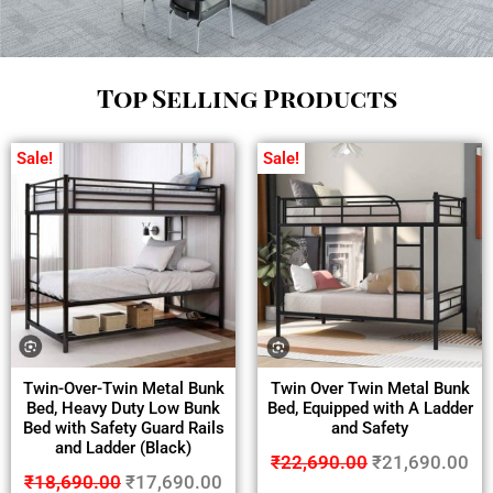
Top Selling Products
Sale!
Sale!
Twin-Over-Twin Metal Bunk
Twin Over Twin Metal Bunk
Bed, Heavy Duty Low Bunk
Bed, Equipped with A Ladder
Bed with Safety Guard Rails
and Safety
and Ladder (Black)
₹
22,690.00
₹
21,690.00
₹
18,690.00
₹
17,690.00