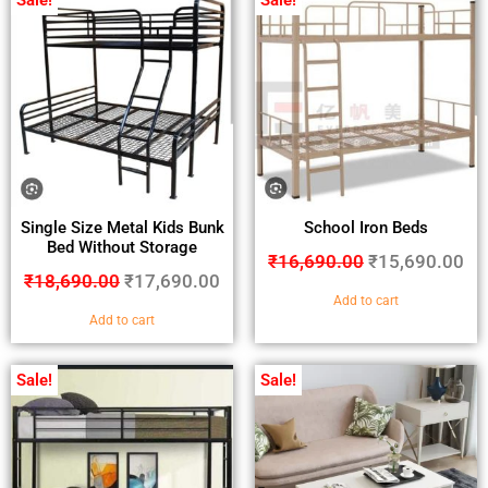
Sale!
Sale!
Single Size Metal Kids Bunk
School Iron Beds
Bed Without Storage
₹
16,690.00
₹
15,690.00
₹
18,690.00
₹
17,690.00
Add to cart
Add to cart
Sale!
Sale!