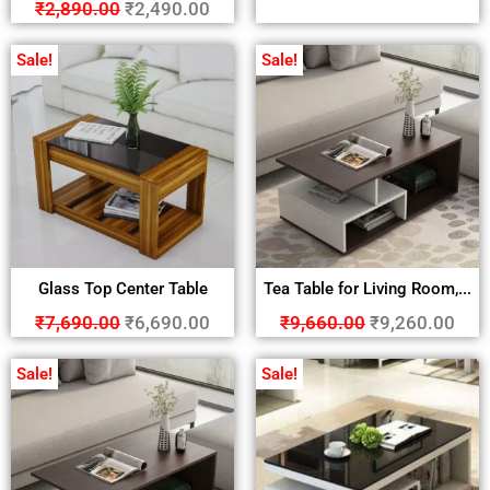
₹
2,890.00
₹
2,490.00
Sale!
Sale!
Glass Top Center Table
Tea Table for Living Room,...
₹
7,690.00
₹
6,690.00
₹
9,660.00
₹
9,260.00
Sale!
Sale!