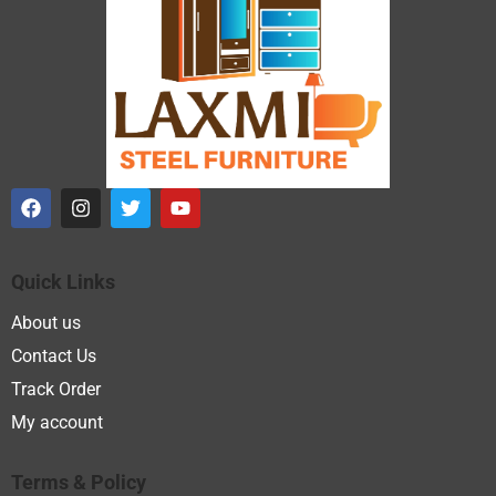
Quick Links
About us
Contact Us
Track Order
My account
Terms & Policy