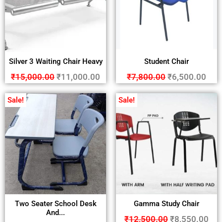
Silver 3 Waiting Chair Heavy
Student Chair
₹
15,000.00
₹
11,000.00
₹
7,800.00
₹
6,500.00
Sale!
Sale!
Two Seater School Desk
Gamma Study Chair
And...
₹
12,500.00
₹
8,550.00