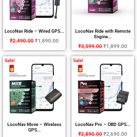
LocoNav Ride – Wired GPS...
LocoNav Ride with Remote
Engine...
₹
2,490.00
₹
1,890.00
₹
3,599.00
₹
1,899.00
Sale!
Sale!
LocoNav Move – Wireless
LocoNav Pro – OBD GPS...
GPS...
₹
2,890.00
₹
2,690.00