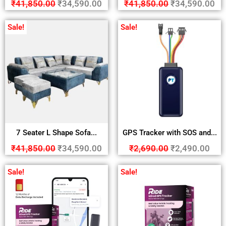
₹
41,850.00
₹
34,590.00
₹
41,850.00
₹
34,590.00
Sale!
Sale!
7 Seater L Shape Sofa...
GPS Tracker with SOS and...
₹
41,850.00
₹
34,590.00
₹
2,690.00
₹
2,490.00
Sale!
Sale!