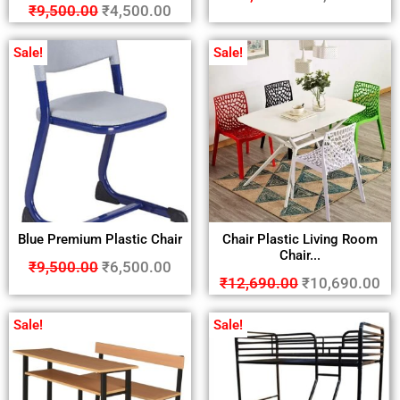
₹
9,500.00
₹
4,500.00
Sale!
Sale!
Blue Premium Plastic Chair
Chair Plastic Living Room
Chair...
₹
9,500.00
₹
6,500.00
₹
12,690.00
₹
10,690.00
Sale!
Sale!