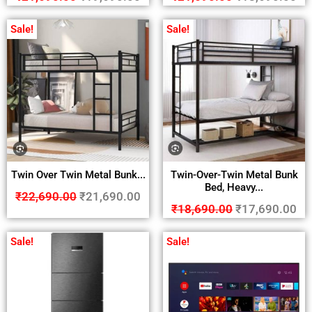
Sale!
Sale!
Twin Over Twin Metal Bunk...
Twin-Over-Twin Metal Bunk
Bed, Heavy...
₹
22,690.00
₹
21,690.00
₹
18,690.00
₹
17,690.00
Sale!
Sale!