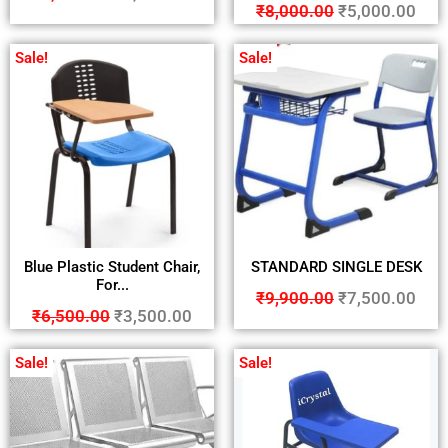
₹
8,000.00
₹
5,000.00
Sale!
Sale!
Blue Plastic Student Chair,
STANDARD SINGLE DESK
For...
₹
9,900.00
₹
7,500.00
₹
6,500.00
₹
3,500.00
Sale!
Sale!