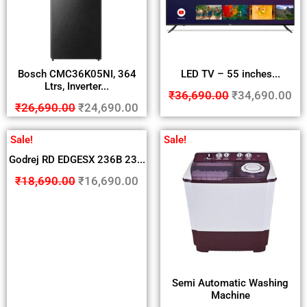
Bosch CMC36K05NI, 364
LED TV – 55 inches...
Ltrs, Inverter...
₹
36,690.00
₹
34,690.00
₹
26,690.00
₹
24,690.00
Sale!
Sale!
Godrej RD EDGESX 236B 23...
₹
18,690.00
₹
16,690.00
Semi Automatic Washing
Machine