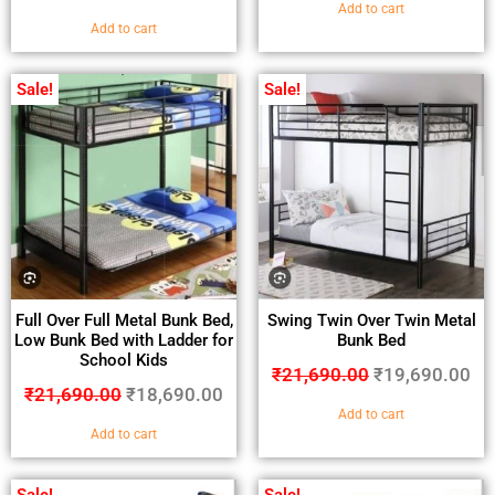
Add to cart
Add to cart
Sale!
Sale!
Full Over Full Metal Bunk Bed,
Swing Twin Over Twin Metal
Low Bunk Bed with Ladder for
Bunk Bed
School Kids
₹
21,690.00
₹
19,690.00
₹
21,690.00
₹
18,690.00
Add to cart
Add to cart