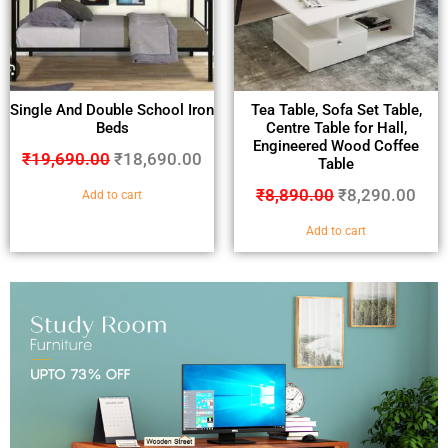
Single And Double School Iron
Tea Table, Sofa Set Table,
Beds
Centre Table for Hall,
Engineered Wood Coffee
₹
19,690.00
₹
18,690.00
Table
₹
8,890.00
₹
8,290.00
Add to cart
Add to cart