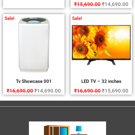
₹
15,690.00
₹
14,690.00
Sale!
Sale!
Tv Showcase 001
LED TV – 32 inches
₹
16,690.00
₹
14,690.00
₹
16,690.00
₹
15,690.00