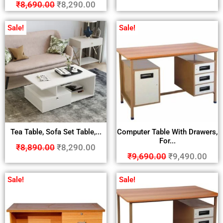
₹
8,690.00
₹
8,290.00
Sale!
Sale!
Tea Table, Sofa Set Table,...
Computer Table With Drawers,
For...
₹
8,890.00
₹
8,290.00
₹
9,690.00
₹
9,490.00
Sale!
Sale!