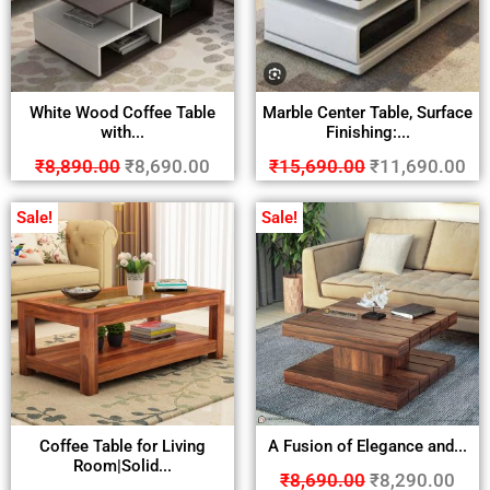
White Wood Coffee Table
Marble Center Table, Surface
with...
Finishing:...
₹
8,890.00
₹
8,690.00
₹
15,690.00
₹
11,690.00
Sale!
Sale!
Coffee Table for Living
A Fusion of Elegance and...
Room|Solid...
₹
8,690.00
₹
8,290.00