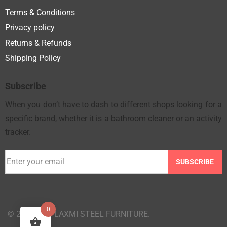
Terms & Conditions
Privacy policy
Returns & Refunds
Shipping Policy
Subscribe
When you don’t have to dash to different shops looking for a
specific brand, whether it is a bathroom cleaner or an activity
tracker.
SUBSCRIBE
0
© 2025 M/S LAXMI STEEL FURNITURE.