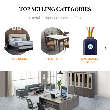
Top Selling Categories
Playful Designs, Practical Comfort
BED ROOM
DINING & BAR
GPS TRACKER
DEVICE