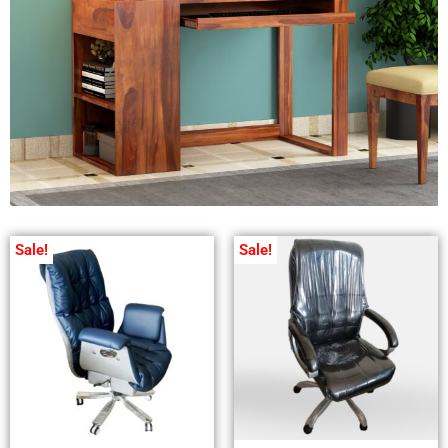
Sale!
Sale!