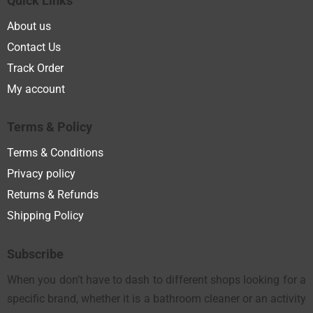
Quick Links
About us
Contact Us
Track Order
My account
Terms & Policy
Terms & Conditions
Privacy policy
Returns & Refunds
Shipping Policy
Subscribe
When you don’t have to dash to different shops looking for a
specific brand, whether it is a bathroom cleaner or an activity