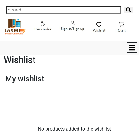
Wishlist
My wishlist
No products added to the wishlist