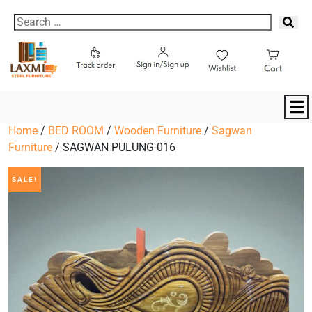
Home
/
BED ROOM
/
Wooden Furniture
/
Sagwan
Furniture
/ SAGWAN PULUNG-016
SALE!