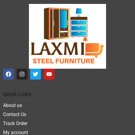
Quick Links
About us
Contact Us
Track Order
My account