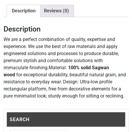
Description
Reviews (0)
Description
We are a perfect combination of quality, expertise and
experience. We use the best of raw materials and apply
engineered solutions and processes to produce durable,
premium stylish and comfortable solutions with
immaculate finishing.Material:
100% solid Sagwan
wood
for exceptional durability, beautiful natural grain, and
resistance to everyday wear. Design: Ultra-low profile
rectangular platform, free from decorative elements for a
pure minimalist look; sturdy enough for sitting or reclining.
SEARCH