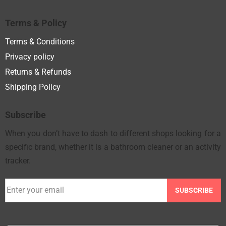
Terms & Policy
Terms & Conditions
Privacy policy
Returns & Refunds
Shipping Policy
Subscribe
When you don’t have to dash to different shops looking for a
specific brand, whether it is a bathroom cleaner or an activity
tracker.
SUBSCRIBE