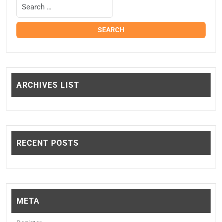
ARCHIVES LIST
RECENT POSTS
META