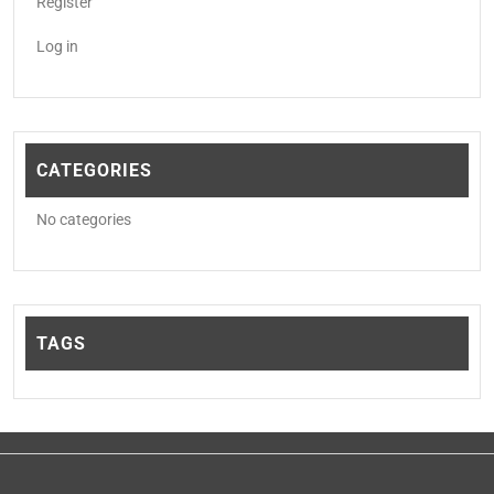
Register
Log in
CATEGORIES
No categories
TAGS