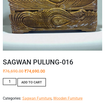
SAGWAN PULUNG-016
₹
76,690.00
₹
74,690.00
ADD TO CART
Categories:
Sagwan Furniture
,
Wooden Furniture