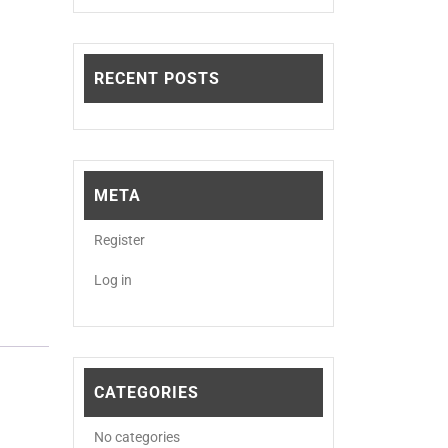
RECENT POSTS
META
Register
Log in
CATEGORIES
No categories