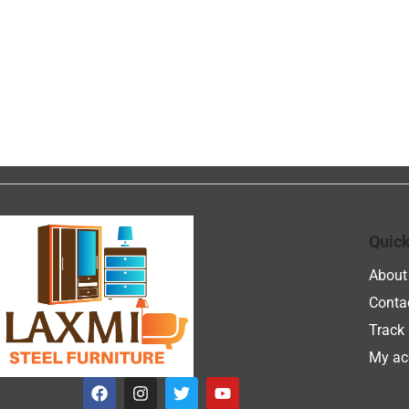
Quick
About
Conta
Track 
My ac