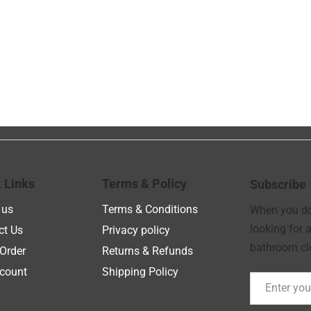
 Links
Terms & Policy
Subscribe
 us
Terms & Conditions
When you don
looking for a
ct Us
Privacy policy
bathroom cle
Order
Returns & Refunds
count
Shipping Policy