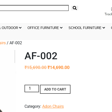
& OUTDOOR
OFFICE FURNITURE
SCHOOL FURNITURE
irs
/ AF-002
AF-002
₹
15,690.00
₹
14,690.00
ADD TO CART
Category:
Adon Chairs