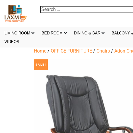
LIVING ROOM
BED ROOM
DINING & BAR
BALCONY 
VIDEOS
Home
/
OFFICE FURNITURE
/
Chairs
/
Adon Cha
SALE!