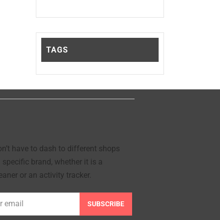
TAGS
’t have to dash to different shops
 specific brand, whether it is a
aner or an activity tracker.
SUBSCRIBE