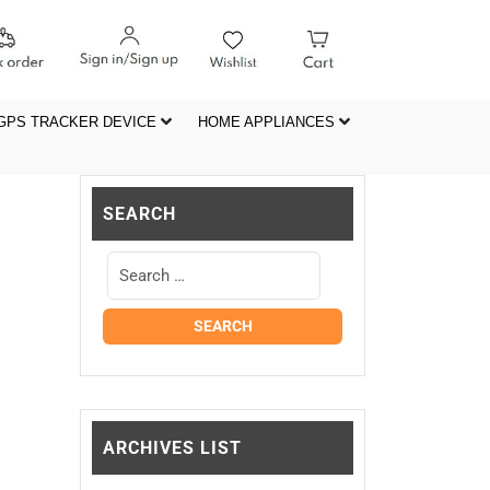
GPS TRACKER DEVICE
HOME APPLIANCES
SEARCH
ARCHIVES LIST