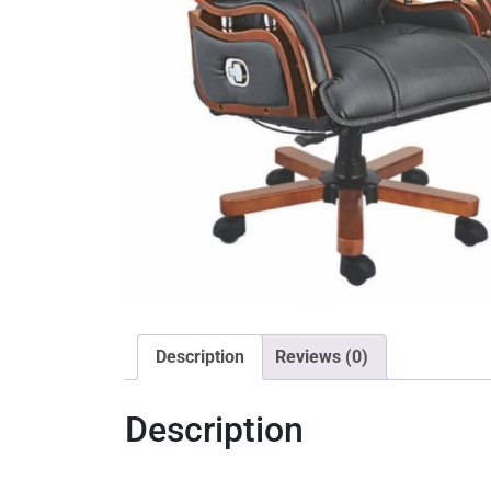
Description
Reviews (0)
Description