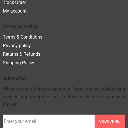
Track Order
My account
Terms & Policy
Terms & Conditions
Privacy policy
Returns & Refunds
Shipping Policy
Subscribe
When you don’t have to dash to different shops looking for a
specific brand, whether it is a bathroom cleaner or an activity
tracker.
SUBSCRIBE