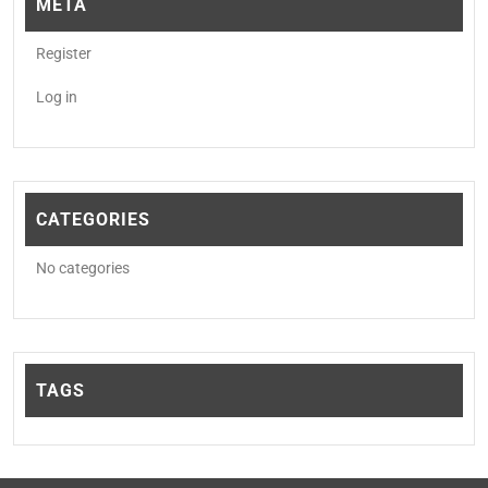
META
Register
Log in
CATEGORIES
No categories
TAGS