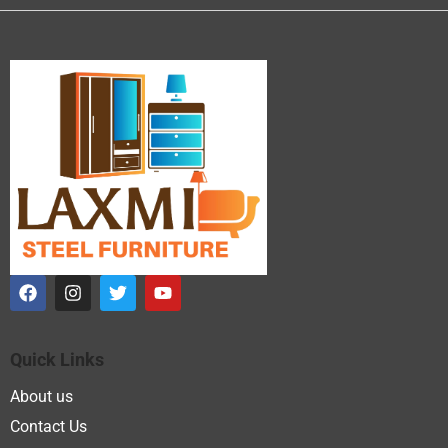
Quick Links
About us
Contact Us