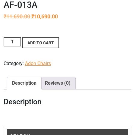
AF-013A
₹
11,690.00
₹
10,690.00
ADD TO CART
Category:
Adon Chairs
Description
Reviews (0)
Description