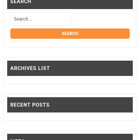
SEARCH
ARCHIVES LIST
RECENT POSTS