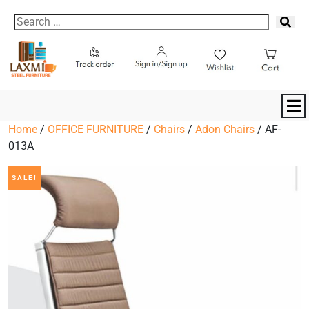
Home
/
OFFICE FURNITURE
/
Chairs
/
Adon Chairs
/ AF-
013A
SALE!