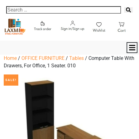
Home
/
OFFICE FURNITURE
/
Tables
/ Computer Table With
Drawers, For Office, 1 Seater. 010
SALE!