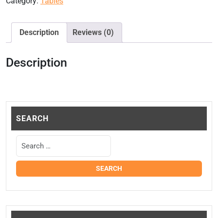
Category:
Tables
Description
Reviews (0)
Description
SEARCH