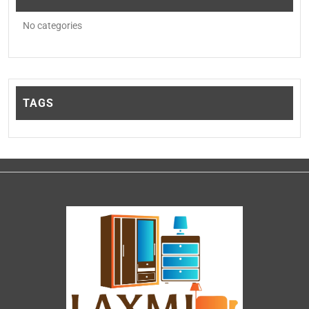
No categories
TAGS