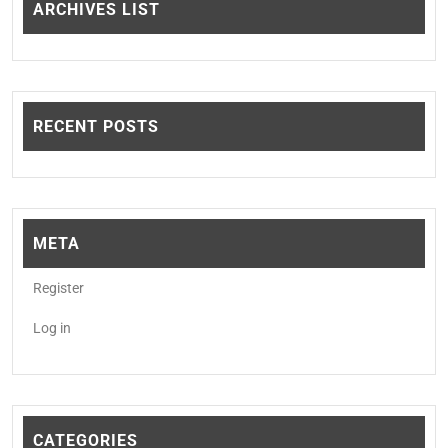
ARCHIVES LIST
RECENT POSTS
META
Register
Log in
CATEGORIES