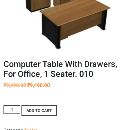
Computer Table With Drawers,
For Office, 1 Seater. 010
₹
9,690.00
₹
9,490.00
ADD TO CART