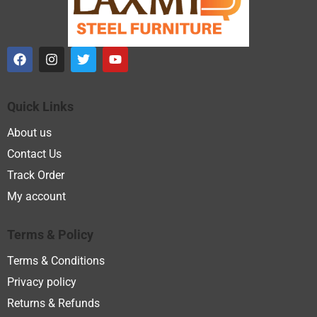
Quick Links
About us
Contact Us
Track Order
My account
Terms & Policy
Terms & Conditions
Privacy policy
Returns & Refunds