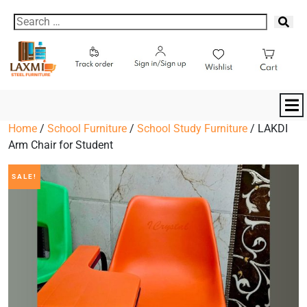
Home
/
School Furniture
/
School Study Furniture
/ LAKDI
Arm Chair for Student
SALE!