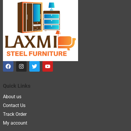
Quick Links
About us
Contact Us
Track Order
My account