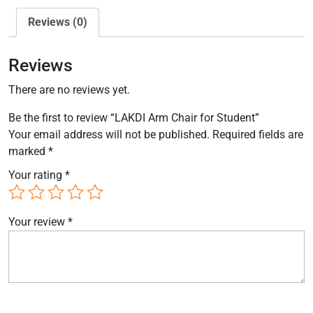
Reviews (0)
Reviews
There are no reviews yet.
Be the first to review “LAKDI Arm Chair for Student”
Your email address will not be published.
Required fields are
marked
*
Your rating
*
Your review
*