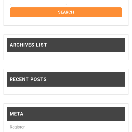
ARCHIVES LIST
RECENT POSTS
META
Register