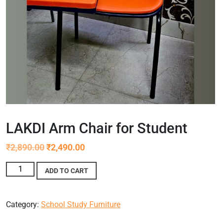
LAKDI Arm Chair for Student
₹
2,890.00
₹
2,490.00
ADD TO CART
Category:
School Study Furniture