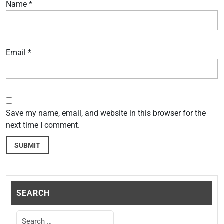
Name
*
Email
*
Save my name, email, and website in this browser for the
next time I comment.
SEARCH