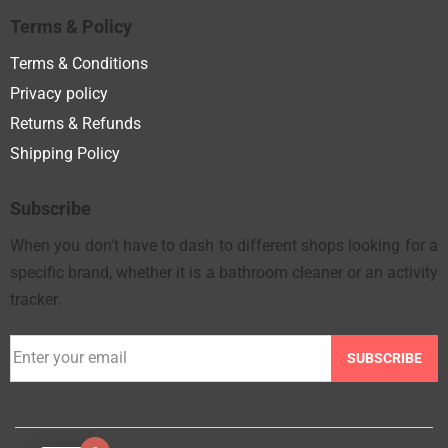
Terms & Policy
Terms & Conditions
Privacy policy
Returns & Refunds
Shipping Policy
Subscribe
When you don’t have to dash to different shops looking for a
specific brand, whether it is a bathroom cleaner or an activity
tracker.
SUBSCRIBE