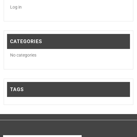
Log in
CATEGORIES
No categories
TAGS