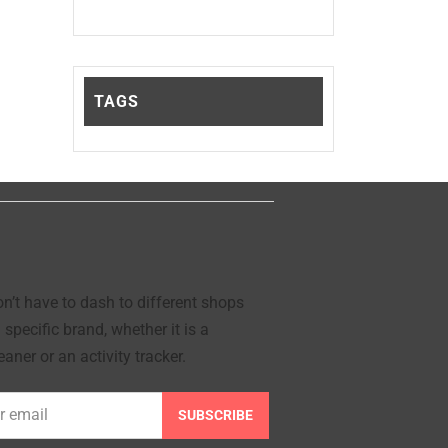
TAGS
’t have to dash to different shops
 specific brand, whether it is a
aner or an activity tracker.
SUBSCRIBE