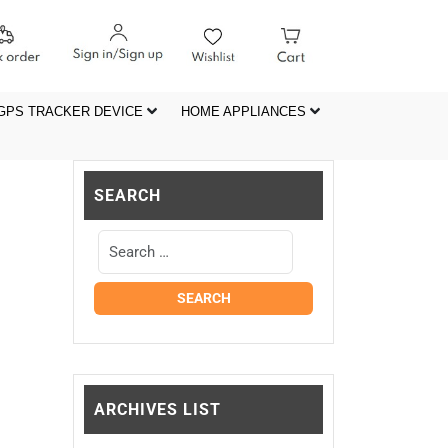
GPS TRACKER DEVICE
HOME APPLIANCES
SEARCH
ARCHIVES LIST