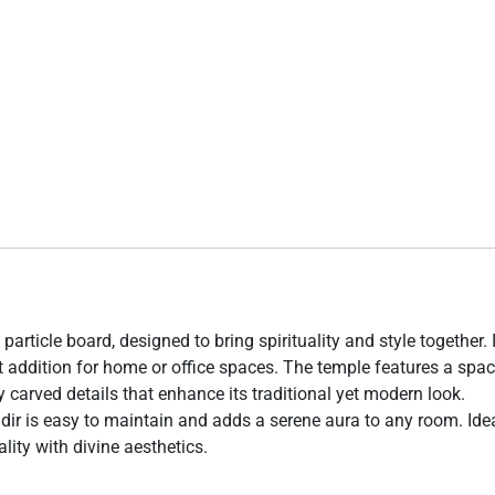
particle board, designed to bring spirituality and style together. 
t addition for home or office spaces. The temple features a spa
y carved details that enhance its traditional yet modern look.
ndir is easy to maintain and adds a serene aura to any room. Idea
lity with divine aesthetics.