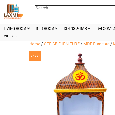
LIVING ROOM
BED ROOM
DINING & BAR
BALCONY 
VIDEOS
Home
/
OFFICE FURNITURE
/
MDF Furniture
/
SALE!