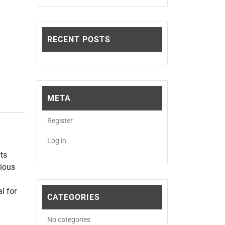
RECENT POSTS
META
Register
Log in
Its
cious
l for
CATEGORIES
No categories