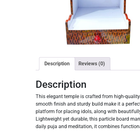
Description
Reviews (0)
Description
This elegant temple is crafted from high-quality 
smooth finish and sturdy build make it a perfec
platform for placing idols, along with beautifull
Lightweight yet durable, this particle board ma
daily puja and meditation, it combines functiona