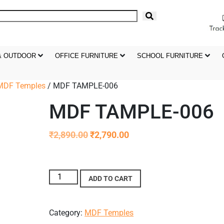
& OUTDOOR
OFFICE FURNITURE
SCHOOL FURNITURE
MDF Temples
/ MDF TAMPLE-006
MDF TAMPLE-006
₹
2,890.00
₹
2,790.00
ADD TO CART
Category:
MDF Temples