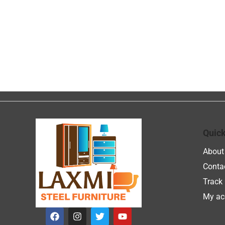
Quick
About
Conta
Track 
My ac