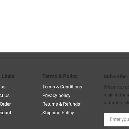
 Links
Terms & Policy
Subscribe
 us
Terms & Conditions
When you don
looking for a
ct Us
Privacy policy
bathroom cle
Order
Returns & Refunds
count
Shipping Policy