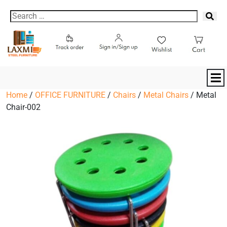
Home
/
OFFICE FURNITURE
/
Chairs
/
Metal Chairs
/ Metal
Chair-002