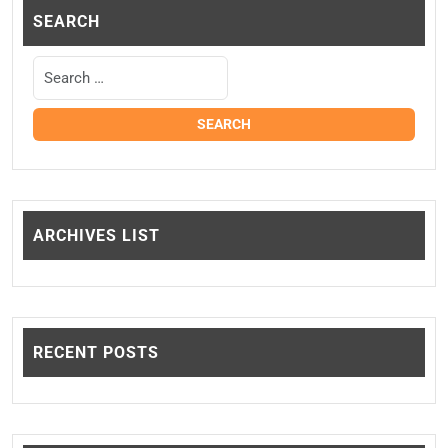
SEARCH
ARCHIVES LIST
RECENT POSTS