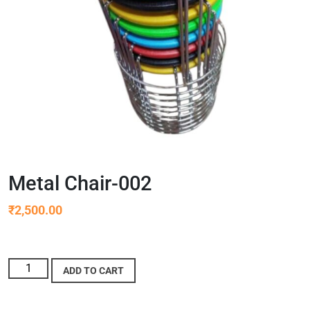
Metal Chair-002
₹
2,500.00
ADD TO CART