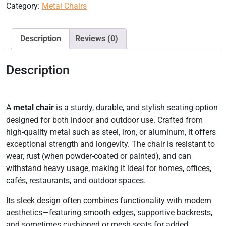
Category:
Metal Chairs
Description
Reviews (0)
Description
A
metal chair
is a sturdy, durable, and stylish seating option
designed for both indoor and outdoor use. Crafted from
high-quality metal such as steel, iron, or aluminum, it offers
exceptional strength and longevity. The chair is resistant to
wear, rust (when powder-coated or painted), and can
withstand heavy usage, making it ideal for homes, offices,
cafés, restaurants, and outdoor spaces.
Its sleek design often combines functionality with modern
aesthetics—featuring smooth edges, supportive backrests,
and sometimes cushioned or mesh seats for added