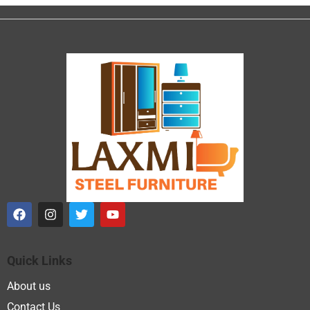
Quick Links
About us
Contact Us