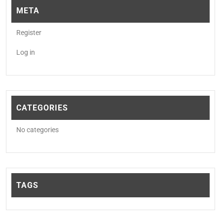
META
Register
Log in
CATEGORIES
No categories
TAGS