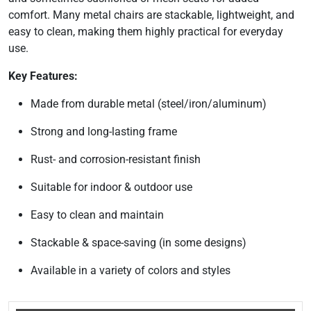
comfort. Many metal chairs are stackable, lightweight, and
easy to clean, making them highly practical for everyday
use.
Key Features:
Made from durable metal (steel/iron/aluminum)
Strong and long-lasting frame
Rust- and corrosion-resistant finish
Suitable for indoor & outdoor use
Easy to clean and maintain
Stackable & space-saving (in some designs)
Available in a variety of colors and styles