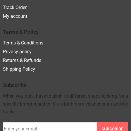
Track Order
My account
Terms & Policy
Terms & Conditions
Privacy policy
Returns & Refunds
Shipping Policy
Subscribe
When you don’t have to dash to different shops looking for a
specific brand, whether it is a bathroom cleaner or an activity
tracker.
SUBSCRIBE