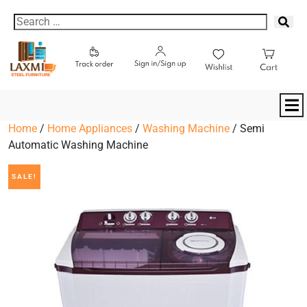
Home
/
Home Appliances
/
Washing Machine
/ Semi
Automatic Washing Machine
SALE!