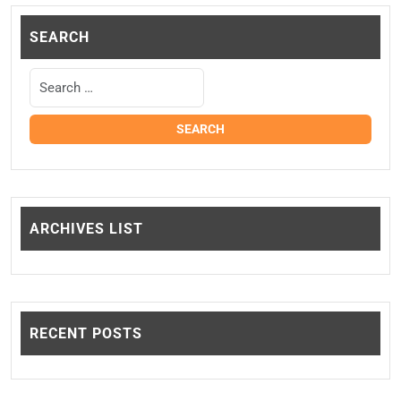
SEARCH
ARCHIVES LIST
RECENT POSTS