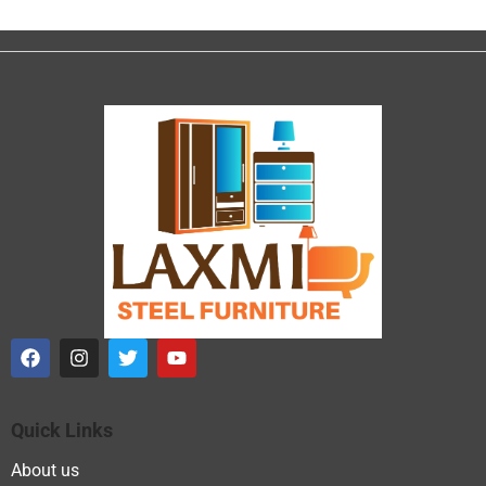
Quick Links
About us