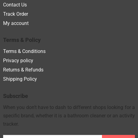
Contact Us
Track Order
My account
Terms & Policy
Terms & Conditions
Privacy policy
Returns & Refunds
Shipping Policy
Subscribe
When you don’t have to dash to different shops looking for a
specific brand, whether it is a bathroom cleaner or an activity
tracker.