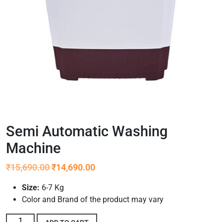
Semi Automatic Washing
Machine
₹
15,690.00
₹
14,690.00
Size:
6-7 Kg
Color and Brand of the product may vary