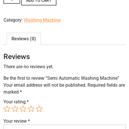
ADD TO CART
Category:
Washing Machine
Reviews (0)
Reviews
There are no reviews yet.
Be the first to review “Semi Automatic Washing Machine”
Your email address will not be published.
Required fields are
marked
*
Your rating
*
Your review
*