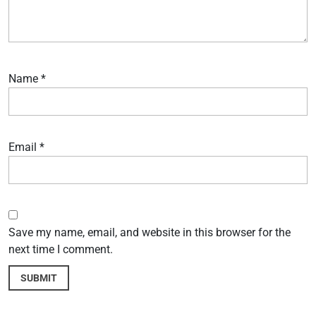
Name
*
Email
*
Save my name, email, and website in this browser for the
next time I comment.