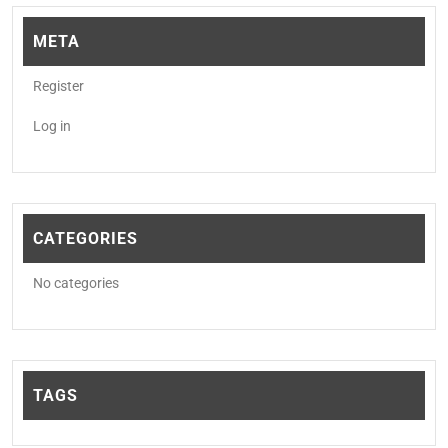
META
Register
Log in
CATEGORIES
No categories
TAGS