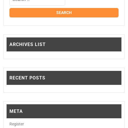
ARCHIVES LIST
RECENT POSTS
META
Register