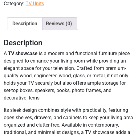
Category:
TV Units
Description
Reviews (0)
Description
A
TV showcase
is a modern and functional furniture piece
designed to enhance your living room while providing an
elegant space for your television. Crafted from premium-
quality wood, engineered wood, glass, or metal, it not only
holds your TV securely but also offers ample storage for
set-top boxes, speakers, books, photo frames, and
decorative items.
Its sleek design combines style with practicality, featuring
open shelves, drawers, and cabinets to keep your living area
organized and clutter-free. Available in contemporary,
traditional, and minimalist designs, a TV showcase adds a