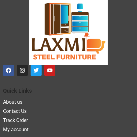
Quick Links
About us
Contact Us
Track Order
My account