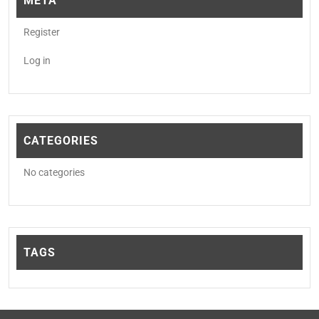
META
Register
Log in
CATEGORIES
No categories
TAGS