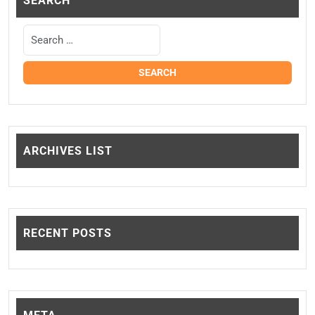
SEARCH
ARCHIVES LIST
RECENT POSTS