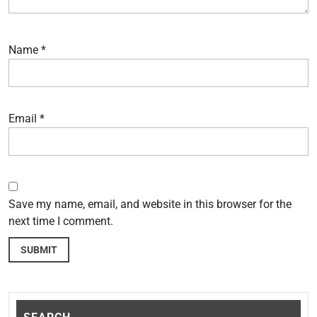
Name
*
Email
*
Save my name, email, and website in this browser for the
next time I comment.