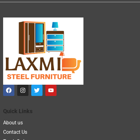
Quick Links
About us
Contact Us