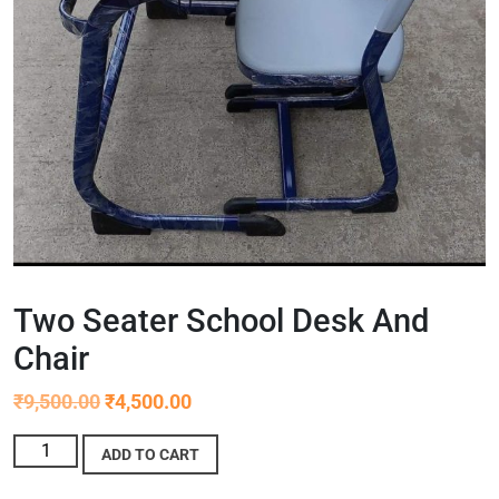
Two Seater School Desk And
Chair
₹
9,500.00
₹
4,500.00
ADD TO CART