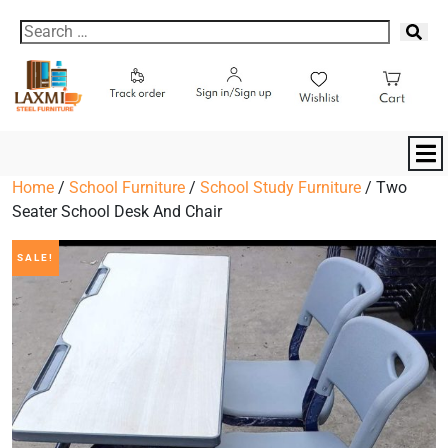
Home
/
School Furniture
/
School Study Furniture
/ Two
Seater School Desk And Chair
SALE!