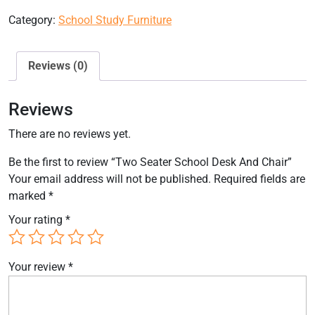
Category:
School Study Furniture
Reviews (0)
Reviews
There are no reviews yet.
Be the first to review “Two Seater School Desk And Chair”
Your email address will not be published.
Required fields are
marked
*
Your rating
*
Your review
*