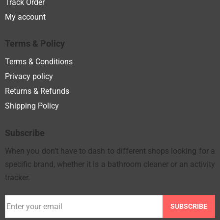
Track Order
My account
Terms & Policy
Terms & Conditions
Privacy policy
Returns & Refunds
Shipping Policy
Subscribe
When you don’t have to dash to different shops looking for a
specific brand, whether it is a bathroom cleaner or an activity
tracker.
SUBSCRIBE